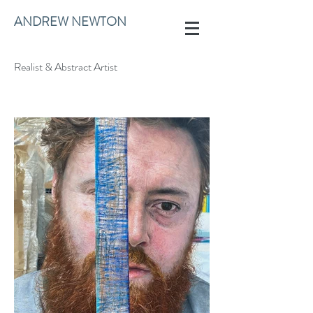
ANDREW NEWTON
Realist & Abstract Artist