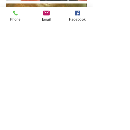
Phone
Email
Facebook